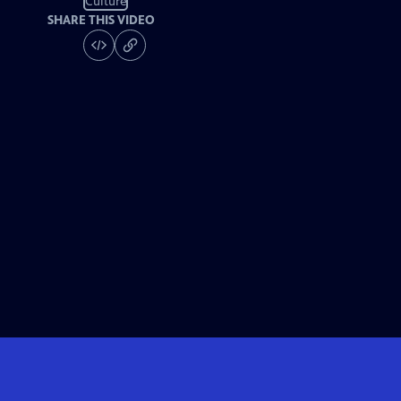
Culture
SHARE THIS VIDEO