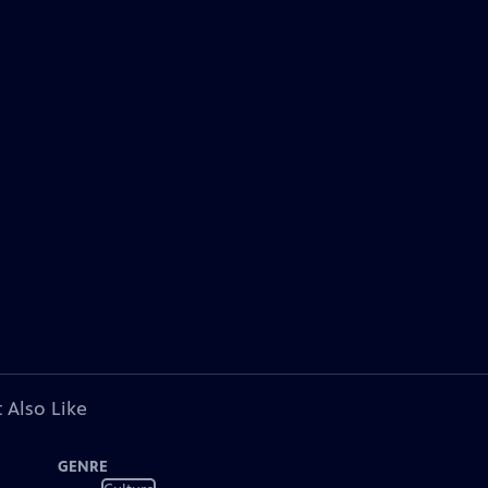
 Also Like
GENRE