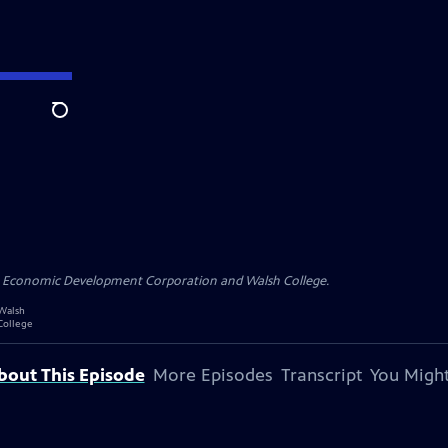
Search
n Economic Development Corporation and Walsh College.
bout This Episode
More Episodes
Transcript
You Might