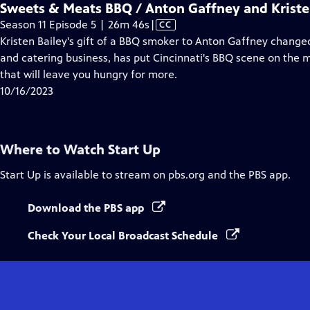
Sweets & Meats BBQ / Anton Gaffney and Kriste
Video
Season 11 Episode 5 | 26m 46s
|
CC
has
Kristen Bailey's gift of a BBQ smoker to Anton Gaffney changed
Closed
and catering business, has put Cincinnati's BBQ scene on the
Captions
that will leave you hungry for more.
10/16/2023
Where to Watch
Start Up
Start Up
is available to stream on pbs.org and the PBS app.
Download the PBS app
Check Your Local Broadcast Schedule