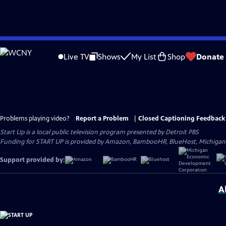
Skip
to
Live TV
Shows
My List
Shop
Donate
Main
Content
Problems playing video?
Report a Problem
|
Closed Captioning Feedback
Start Up
is a local public television program presented by
Detroit PBS
Funding for START UP is provided by Amazon, BambooHR, BlueHost, Michiga
Support provided by:
A