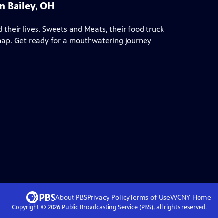
n Bailey, OH
 their lives. Sweets and Meats, their food truck
 map. Get ready for a mouthwatering journey
About PBS
Privacy Policy
Terms of Use
WCNY
Home
Copyright ©
2026
Public Broadcasting Service (PBS), all rights reserved.