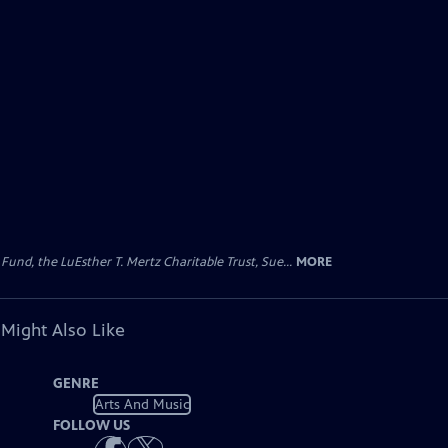
d, the LuEsther T. Mertz Charitable Trust, Sue...
MORE
 Might Also Like
GENRE
Arts And Music
FOLLOW US