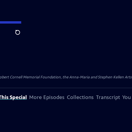
Search
ert Cornell Memorial Foundation, the Anna-Maria and Stephen Kellen Arts Fun
his Special
More Episodes
Collections
Transcript
You