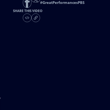
#
GreatPerformancesPBS
SHARE THIS VIDEO