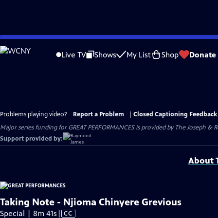
Skip
to
Live TV
Shows
My List
Shop
Donate
Main
Content
Problems playing video?
Report a Problem
|
Closed Captioning Feedback
Major series funding for GREAT PERFORMANCES is provided by The Joseph & Rob
Support provided by:
About T
Taking Note - Njioma Chinyere Grevious
Video
Special | 8m 41s
|
CC