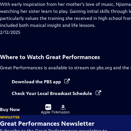
has
With early inspiration from her mother’s love of music, Njioma
Closed
watching her sister learn to play. Gaining initial skills through
Captions
particularly values the training she received in high school f
included both musical insight and life lessons.
2/12/2025
Where to Watch
Great Performances
Great Performances
is available to stream on pbs.org and the
Download the PBS app
Check Your Local Broadcast Schedule
Buy
Buy
Buy Now
on
on
Apple TV
Amazon
NEWSLETTER
Great Performances Newsletter
Subscribe to the Great Performances newsletter to