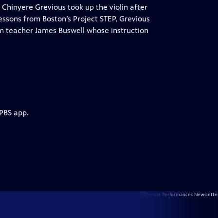
 Chinyere Grevious took up the violin after
 lessons from Boston’s Project STEP, Grevious
rom teacher James Buswell whose instruction
 PBS app.