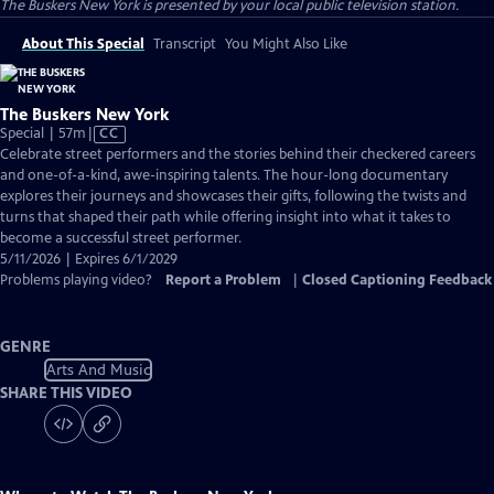
The Buskers New York
is presented by your local public television station.
About This Special
Transcript
You Might Also Like
The Buskers New York
Video
Special | 57m
|
CC
has
Celebrate street performers and the stories behind their checkered careers
Closed
and one-of-a-kind, awe-inspiring talents. The hour-long documentary
Captions
explores their journeys and showcases their gifts, following the twists and
turns that shaped their path while offering insight into what it takes to
become a successful street performer.
5/11/2026 | Expires 6/1/2029
Problems playing video?
Report a Problem
|
Closed Captioning Feedback
GENRE
Arts And Music
SHARE THIS VIDEO