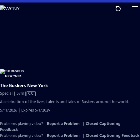
Skip
to
Main
Content
The Buskers New York
Video
Special | 57m
|
CC
has
A celebration of the lives, talents and tales of Buskers around the world.
Closed
5/11/2026 | Expires 6/1/2029
Captions
Problems playing video?
Report a Problem
|
Closed Captioning
Feedback
Problems playing video?
Report a Problem
|
Closed Captioning Feedback