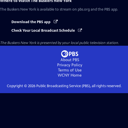
Where to Watch
The Buskers New York
The Buskers New York
is available to stream on pbs.org and the PBS app.
Download the PBS app
Check Your Local Broadcast Schedule
The Buskers New York
is presented by your local public television station.
About PBS
Privacy Policy
Terms of Use
WCNY
Home
Copyright ©
2026
Public Broadcasting Service (PBS), all rights reserved.