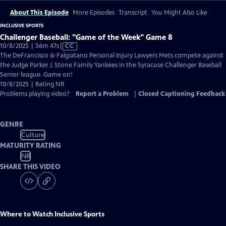
About This Episode
More Episodes
Transcript
You Might Also Like
INCLUSIVE SPORTS
Challenger Baseball: "Game of the Week" Game 8
Video
10/8/2025 | 56m 47s
|
CC
has
The DeFrancisco & Falgiatano Personal Injury Lawyers Mets compete against
Closed
the Judge Parker J. Stone Family Yankees in the Syracuse Challenger Baseball
Captions
Senior league. Game on!
10/8/2025 | Rating NR
Problems playing video?
Report a Problem
|
Closed Captioning Feedback
GENRE
Culture
MATURITY RATING
NR
SHARE THIS VIDEO
Where to Watch
Inclusive Sports