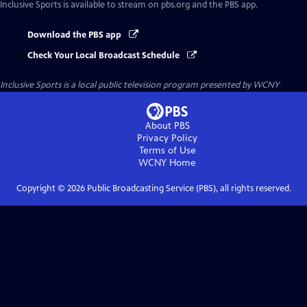
Inclusive Sports
is available to stream on pbs.org and the PBS app.
Download the PBS app
Check Your Local Broadcast Schedule
Inclusive Sports
is a local public television program presented by
WCNY
About PBS
Privacy Policy
Terms of Use
WCNY
Home
Copyright ©
2026
Public Broadcasting Service (PBS), all rights reserved.