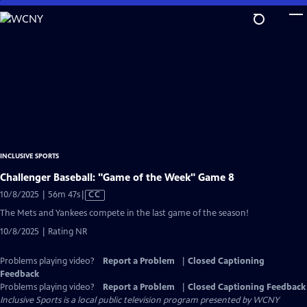
Skip
to
Main
Content
INCLUSIVE SPORTS
Challenger Baseball: "Game of the Week" Game 8
Video
10/8/2025 | 56m 47s
|
CC
has
The Mets and Yankees compete in the last game of the season!
Closed
10/8/2025 | Rating NR
Captions
Problems playing video?
Report a Problem
|
Closed Captioning
Feedback
Problems playing video?
Report a Problem
|
Closed Captioning Feedback
Inclusive Sports
is a local public television program presented by
WCNY