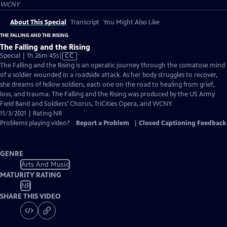
WCNY
About This Special
Transcript
You Might Also Like
THE FALLING AND THE RISING
The Falling and the Rising
Video
Special | 1h 26m 45s
|
CC
has
The Falling and the Rising is an operatic journey through the comatose mind
Closed
of a soldier wounded in a roadside attack. As her body struggles to recover,
Captions
she dreams of fellow soldiers, each one on the road to healing from grief,
loss, and trauma. The Falling and the Rising was produced by the US Army
Field Band and Soldiers' Chorus, TriCities Opera, and WCNY.
11/3/2021 | Rating NR
Problems playing video?
Report a Problem
|
Closed Captioning Feedback
GENRE
Arts And Music
MATURITY RATING
NR
SHARE THIS VIDEO