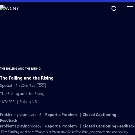
Skip
to
Main
Content
THE FALLING AND THE RISING
The Falling and the Rising
Video
Special | 1h 26m 45s
|
CC
has
The Falling and the Rising
Closed
11/3/2021 | Rating NR
Captions
Problems playing video?
Report a Problem
|
Closed Captioning
Feedback
Problems playing video?
Report a Problem
|
Closed Captioning Feedback
The Falling and the Rising
is a local public television program presented by