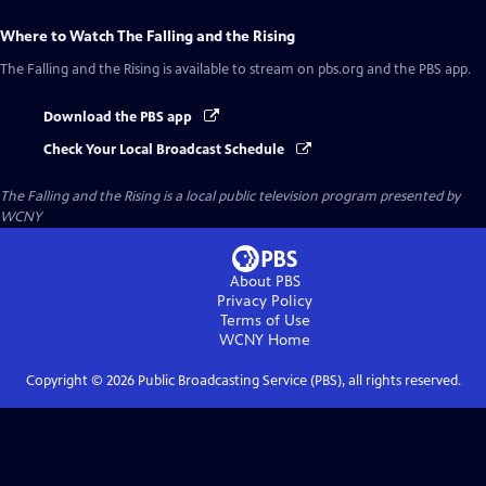
Where to Watch
The Falling and the Rising
The Falling and the Rising
is available to stream on pbs.org and the PBS app.
Download the PBS app
Check Your Local Broadcast Schedule
The Falling and the Rising
is a local public television program presented by
WCNY
About PBS
Privacy Policy
Terms of Use
WCNY
Home
Copyright ©
2026
Public Broadcasting Service (PBS), all rights reserved.