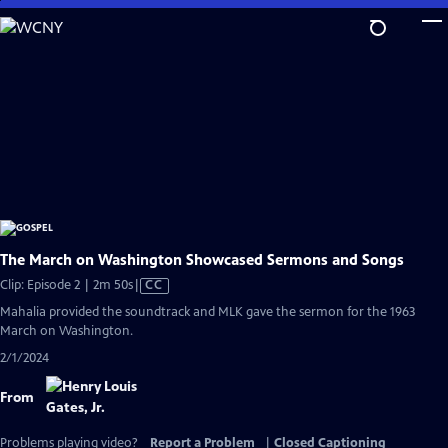
Skip
to
Main
Content
The March on Washington Showcased Sermons and Songs
Video
Clip: Episode 2 | 2m 50s
|
CC
has
Mahalia provided the soundtrack and MLK gave the sermon for the 1963
Closed
March on Washington.
Captions
2/1/2024
From
Problems playing video?
Report a Problem
|
Closed Captioning