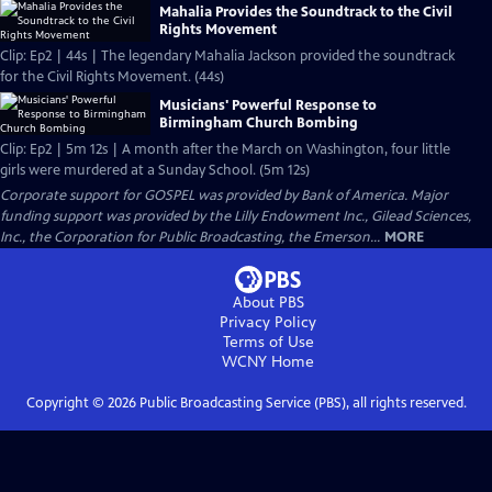
Mahalia Provides the Soundtrack to the Civil
Rights Movement
Clip: Ep2 | 44s | The legendary Mahalia Jackson provided the soundtrack
for the Civil Rights Movement. (44s)
Musicians' Powerful Response to
Birmingham Church Bombing
Clip: Ep2 | 5m 12s | A month after the March on Washington, four little
girls were murdered at a Sunday School. (5m 12s)
Corporate support for GOSPEL was provided by Bank of America. Major
funding support was provided by the Lilly Endowment Inc., Gilead Sciences,
Inc., the Corporation for Public Broadcasting, the Emerson...
MORE
About PBS
Privacy Policy
Terms of Use
WCNY
Home
Copyright ©
2026
Public Broadcasting Service (PBS), all rights reserved.