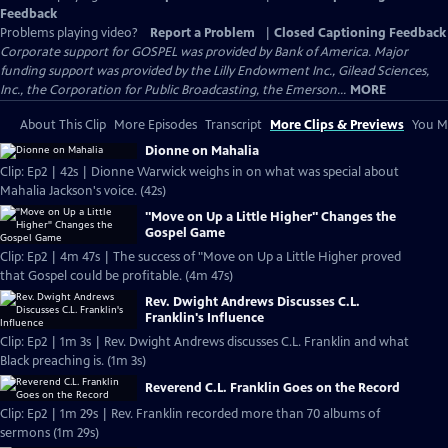
Feedback
Problems playing video?
Report a Problem
|
Closed Captioning Feedback
Corporate support for GOSPEL was provided by Bank of America. Major
funding support was provided by the Lilly Endowment Inc., Gilead Sciences,
Inc., the Corporation for Public Broadcasting, the Emerson...
MORE
About This Clip
More Episodes
Transcript
More Clips & Previews
You Mi
Dionne on Mahalia
Clip: Ep2 | 42s | Dionne Warwick weighs in on what was special about
Mahalia Jackson's voice. (42s)
"Move on Up a Little Higher" Changes the
Gospel Game
Clip: Ep2 | 4m 47s | The success of "Move on Up a Little Higher proved
that Gospel could be profitable. (4m 47s)
Rev. Dwight Andrews Discusses C.L.
Franklin's Influence
Clip: Ep2 | 1m 3s | Rev. Dwight Andrews discusses C.L. Franklin and what
Black preaching is. (1m 3s)
Reverend C.L. Franklin Goes on the Record
Clip: Ep2 | 1m 29s | Rev. Franklin recorded more than 70 albums of
sermons (1m 29s)