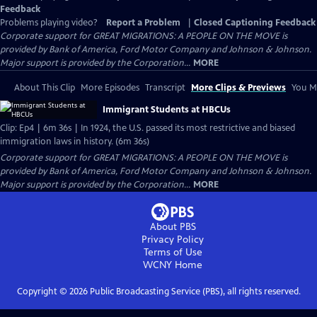
Feedback
Problems playing video?
Report a Problem
|
Closed Captioning Feedback
Corporate support for GREAT MIGRATIONS: A PEOPLE ON THE MOVE is
provided by Bank of America, Ford Motor Company and Johnson & Johnson.
Major support is provided by the Corporation...
MORE
About This Clip
More Episodes
Transcript
More Clips & Previews
You Mi
Immigrant Students at HBCUs
Clip: Ep4 | 6m 36s | In 1924, the U.S. passed its most restrictive and biased
immigration laws in history. (6m 36s)
Corporate support for GREAT MIGRATIONS: A PEOPLE ON THE MOVE is
provided by Bank of America, Ford Motor Company and Johnson & Johnson.
Major support is provided by the Corporation...
MORE
About PBS
Privacy Policy
Terms of Use
WCNY
Home
Copyright ©
2026
Public Broadcasting Service (PBS), all rights reserved.