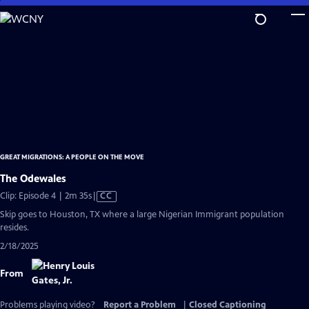
Skip
to
Main
Content
GREAT MIGRATIONS: A PEOPLE ON THE MOVE
The Odewales
Video
Clip: Episode 4 | 2m 35s
|
CC
has
Skip goes to Houston, TX where a large Nigerian Immigrant population
Closed
resides.
Captions
2/18/2025
From
Problems playing video?
Report a Problem
|
Closed Captioning