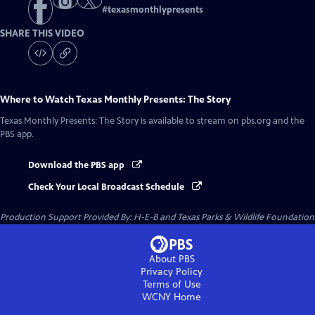
#
texasmonthlypresents
SHARE THIS VIDEO
Where to Watch
Texas Monthly Presents: The Story
Texas Monthly Presents: The Story
is available to stream on pbs.org and the
PBS app.
Download the PBS app
Check Your Local Broadcast Schedule
Production Support Provided By: H-E-B and Texas Parks & Wildlife Foundation
About PBS
Privacy Policy
Terms of Use
WCNY
Home