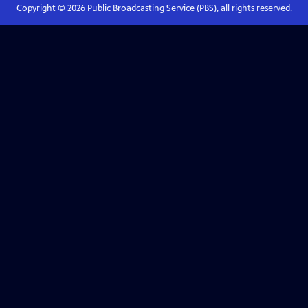
Copyright ©
2026
Public Broadcasting Service (PBS), all rights reserved.