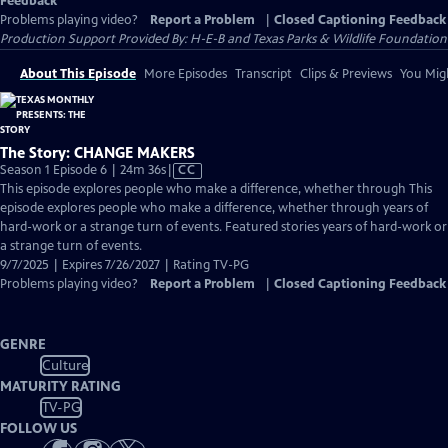
Feedback
Problems playing video?
Report a Problem
|
Closed Captioning Feedback
Production Support Provided By: H-E-B and Texas Parks & Wildlife Foundation
About This Episode
More Episodes
Transcript
Clips & Previews
You Migh
The Story: CHANGE MAKERS
Video
Season 1 Episode 6 | 24m 36s
|
CC
has
This episode explores people who make a difference, whether through This
Closed
episode explores people who make a difference, whether through years of
Captions
hard-work or a strange turn of events. Featured stories years of hard-work or
a strange turn of events.
9/7/2025 | Expires 7/26/2027 | Rating TV-PG
Problems playing video?
Report a Problem
|
Closed Captioning Feedback
GENRE
Culture
MATURITY RATING
TV-PG
FOLLOW US