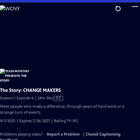
Skip
to
Main
Content
The Story: CHANGE MAKERS
Video
Season 1 Episode 6 | 24m 36s
|
CC
has
Meet people who make a difference, through years of hard work or a
Closed
strange turn of events.
Captions
9/7/2025 | Expires 7/26/2027 | Rating TV-PG
Problems playing video?
Report a Problem
|
Closed Captioning