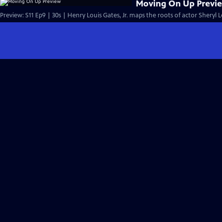
Moving On Up Previ
Preview: S11 Ep9 | 30s | Henry Louis Gates, Jr. maps the roots of actor Sheryl 