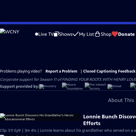
Skip
to
Live TV
Shows
My List
Shop
Donate
Main
Content
Problems playing video?
Report a Problem
|
Closed Captioning Feedback
Corporate support for Season 11 of FINDING YOUR ROOTS WITH HENRY LOUIS GATE
Support provided by:
About This 
Lonnie Bunch Discov
Efforts
Clip: S11 Ep9 | 3m 41s | Lonnie learns about his grandfather who served on a 