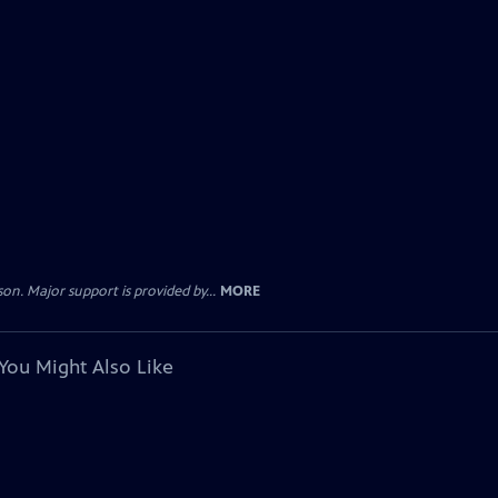
. Major support is provided by...
MORE
You Might Also Like