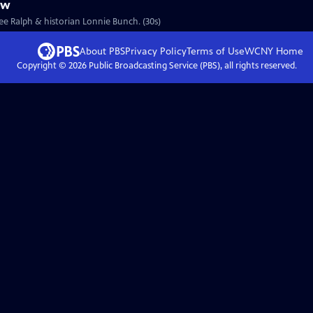
ew
Lee Ralph & historian Lonnie Bunch. (30s)
About PBS
Privacy Policy
Terms of Use
WCNY
Home
Copyright ©
2026
Public Broadcasting Service (PBS), all rights reserved.