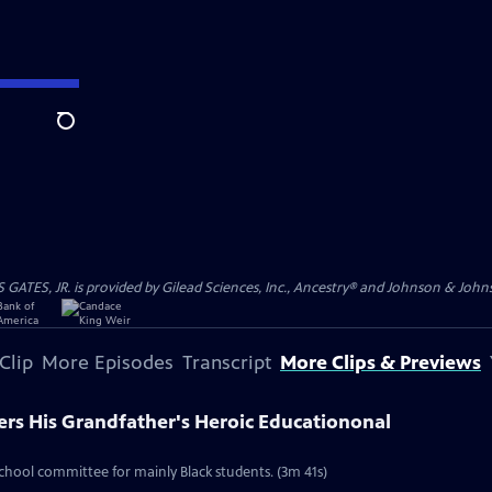
Search
S, JR. is provided by Gilead Sciences, Inc., Ancestry® and Johnson & Johnson
Clip
More Episodes
Transcript
More Clips & Previews
ers His Grandfather's Heroic Educationonal
school committee for mainly Black students. (3m 41s)