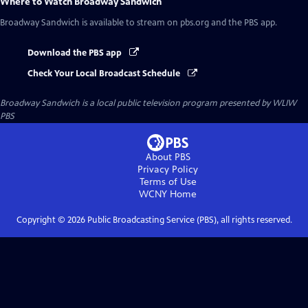
Where to Watch
Broadway Sandwich
Broadway Sandwich
is available to stream on pbs.org and the PBS app.
Download the PBS app
Check Your Local Broadcast Schedule
Broadway Sandwich
is a local public television program presented by
WLIW
PBS
About PBS
Privacy Policy
Terms of Use
WCNY
Home
Copyright ©
2026
Public Broadcasting Service (PBS), all rights reserved.