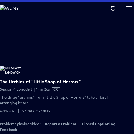
Skip
to
Main
Content
The Urchins of "Little Shop of Horrors"
Video
Season 4 Episode 3 | 14m 26s
|
CC
has
The three “urchins” from “Little Shop of Horrors” take a floral-
Closed
arranging lesson.
Captions
6/11/2025 | Expires 6/12/2035
Problems playing video?
Report a Problem
|
Closed Captioning
Feedback