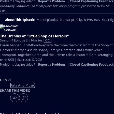
Problems playing video?
Report a Problem
|
Closed Captioning Feedback
Broadway Sandwich
is a local public television program presented by
WLIW
PBS
About This Episode
More Episodes
Transcript
Clips & Previews
You Migh
The Urchins of "Little Shop of Horrors"
Video
Season 4 Episode 3 | 14m 26s
|
CC
has
Garen hangs out off-Broadway with the three “urchins” from “Little Shop of
Closed
Horrors”: Morgan Ashley Bryant, Camryn Hampton and Tiffany Reneé
Captions
Thompson. Together, Garen and the urchins take a lesson in floral arranging.
6/11/2025 | Expires 6/12/2035
Problems playing video?
Report a Problem
|
Closed Captioning Feedback
GENRE
Arts And Music
SHARE THIS VIDEO