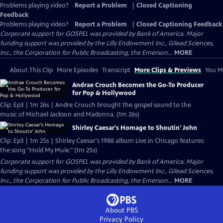
Problems playing video?
Report a Problem
|
Closed Captioning
Feedback
Problems playing video?
Report a Problem
|
Closed Captioning Feedback
Corporate support for GOSPEL was provided by Bank of America. Major
funding support was provided by the Lilly Endowment Inc., Gilead Sciences,
Inc., the Corporation for Public Broadcasting, the Emerson...
MORE
About This Clip
More Episodes
Transcript
More Clips & Previews
You Mi
Andrae Crouch Becomes the Go-To Producer
for Pop & Hollywood
Clip: Ep3 | 1m 26s | Andre Crouch brought the gospel sound to the
music of Michael Jackson and Madonna. (1m 26s)
Shirley Caesar's Homage to Shoutin' John
Clip: Ep3 | 1m 25s | Shirley Caesar's 1988 album Live in Chicago features
the song "Hold My Mule." (1m 25s)
Corporate support for GOSPEL was provided by Bank of America. Major
funding support was provided by the Lilly Endowment Inc., Gilead Sciences,
Inc., the Corporation for Public Broadcasting, the Emerson...
MORE
About PBS
Privacy Policy