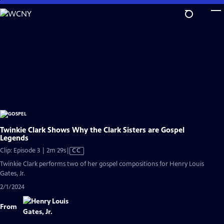
Skip
to
Main
Content
Twinkie Clark Shows Why the Clark Sisters are Gospel
Legends
Video
Clip: Episode 3 | 2m 29s
|
CC
has
Twinkie Clark performs two of her gospel compositions for Henry Louis
Closed
Gates, Jr.
Captions
2/1/2024
From