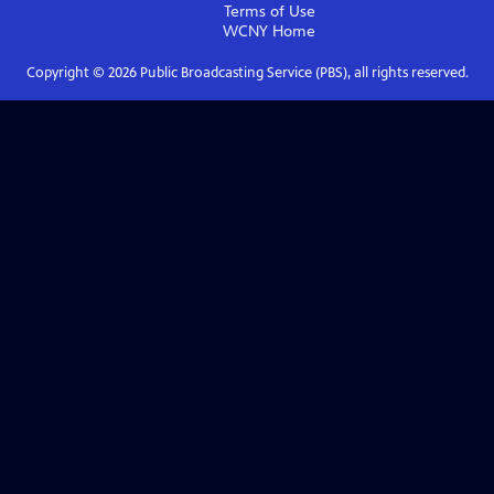
Terms of Use
WCNY
Home
Copyright ©
2026
Public Broadcasting Service (PBS), all rights reserved.