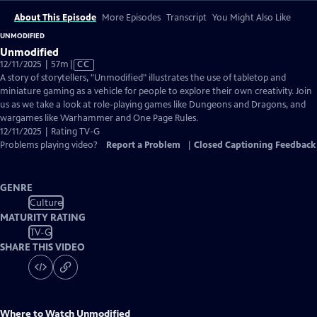
About This Episode
More Episodes
Transcript
You Might Also Like
UNMODIFIED
Unmodified
Video
12/11/2025 | 57m
|
CC
has
A story of storytellers, "Unmodified" illustrates the use of tabletop and
Closed
miniature gaming as a vehicle for people to explore their own creativity. Join
Captions
us as we take a look at role-playing games like Dungeons and Dragons, and
wargames like Warhammer and One Page Rules.
12/11/2025 | Rating TV-G
Problems playing video?
Report a Problem
|
Closed Captioning Feedback
GENRE
Culture
MATURITY RATING
TV-G
SHARE THIS VIDEO
Where to Watch
Unmodified