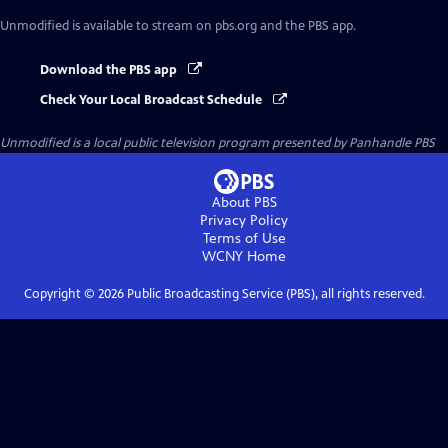
Unmodified
is available to stream on pbs.org and the PBS app.
Download the PBS app
Check Your Local Broadcast Schedule
Unmodified
is a local public television program presented by
Panhandle PBS
About PBS
Privacy Policy
Terms of Use
WCNY
Home
Copyright ©
2026
Public Broadcasting Service (PBS), all rights reserved.