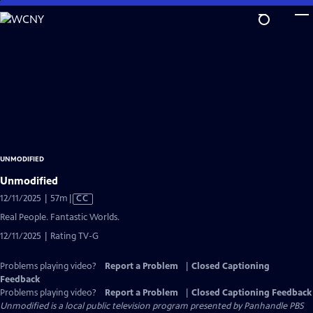
Skip
to
Main
Content
UNMODIFIED
Unmodified
Video
12/11/2025 | 57m
|
CC
has
Real People. Fantastic Worlds.
Closed
12/11/2025 | Rating TV-G
Captions
Problems playing video?
Report a Problem
|
Closed Captioning
Feedback
Problems playing video?
Report a Problem
|
Closed Captioning Feedback
Unmodified
is a local public television program presented by
Panhandle PBS