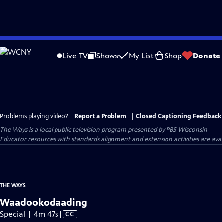
Skip
to
Live TV
Shows
My List
Shop
Donate
Main
Content
Problems playing video?
Report a Problem
|
Closed Captioning Feedback
The Ways
is a local public television program presented by
PBS Wisconsin
Educator resources with standards alignment and extension activities are ava
THE WAYS
Waadookodaading
Video
Special | 4m 47s
|
CC