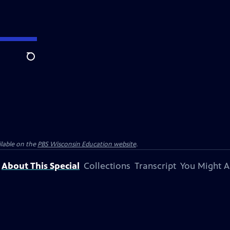
Search
ilable on the
PBS Wisconsin Education website
.
About This Special
Collections
Transcript
You Might A