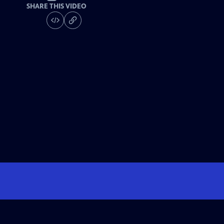
SHARE THIS VIDEO