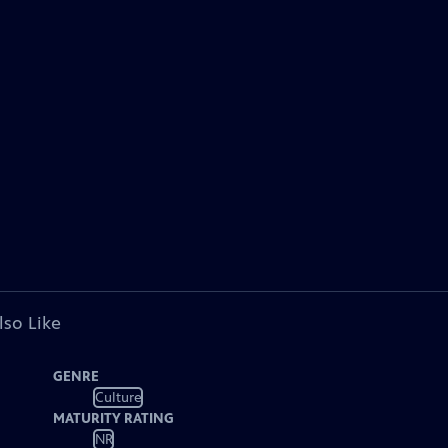
lso Like
GENRE
Culture
MATURITY RATING
NR