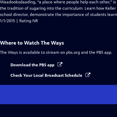
has
Waadookodaading, “a place where people help each other,” is
Closed
the tradition of sugaring into the curriculum. Learn how Kell
Captions
school director, demonstrate the importance of students learn
1/1/2015 | Rating NR
Where to Watch
The Ways
The Ways
is available to stream on pbs.org and the PBS app.
Download the PBS app
Check Your Local Broadcast Schedule