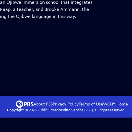
 an Ojibwe immersion school that integrates
er Paap, a teacher, and Brooke Ammann, the
ing the Ojibwe language in this way.
About PBS
Privacy Policy
Terms of Use
WCNY
Home
Copyright ©
2026
Public Broadcasting Service (PBS), all rights reserved.