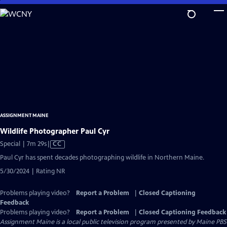
Skip
to
Main
Content
ASSIGNMENT MAINE
Wildlife Photographer Paul Cyr
Video
Special | 7m 29s
|
CC
has
Paul Cyr has spent decades photographing wildlife in Northern Maine.
Closed
5/30/2024 | Rating NR
Captions
Problems playing video?
Report a Problem
|
Closed Captioning
Feedback
Problems playing video?
Report a Problem
|
Closed Captioning Feedback
Assignment Maine
is a local public television program presented by
Maine PBS