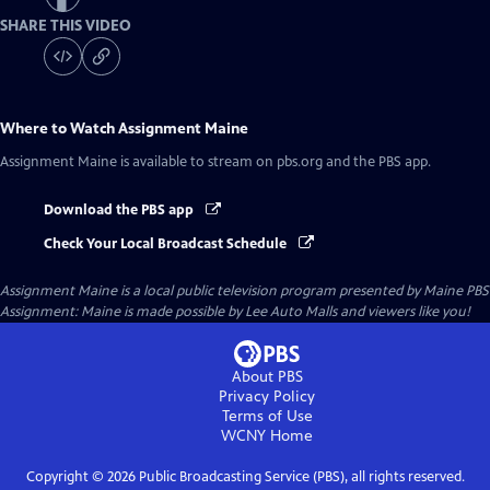
SHARE THIS VIDEO
Where to Watch
Assignment Maine
Assignment Maine
is available to stream on pbs.org and the PBS app.
Download the PBS app
Check Your Local Broadcast Schedule
Assignment Maine
is a local public television program presented by
Maine PBS
Assignment: Maine is made possible by Lee Auto Malls and viewers like you!
About PBS
Privacy Policy
Terms of Use
WCNY
Home
Copyright ©
2026
Public Broadcasting Service (PBS), all rights reserved.