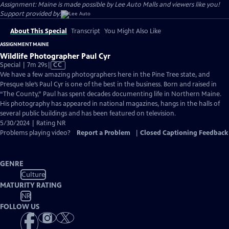
Assignment: Maine is made possible by Lee Auto Malls and viewers like you!
Support provided by:
About This Special
Transcript
You Might Also Like
ASSIGNMENT MAINE
Wildlife Photographer Paul Cyr
Video
Special | 7m 29s
|
CC
has
We have a few amazing photographers here in the Pine Tree state, and
Closed
Presque Isle’s Paul Cyr is one of the best in the business. Born and raised in
Captions
“The County,” Paul has spent decades documenting life in Northern Maine.
His photography has appeared in national magazines, hangs in the halls of
several public buildings and has been featured on television.
5/30/2024 | Rating NR
Problems playing video?
Report a Problem
|
Closed Captioning Feedback
GENRE
Culture
MATURITY RATING
NR
FOLLOW US