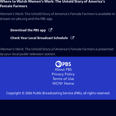
Where to Watch
Women's Work: The Untold Story of America's
Female Farmers
Women's Work: The Untold Story of America's Female Farmers
is available to
stream on pbs.org and the PBS app.
Download the PBS app
Check Your Local Broadcast Schedule
Women's Work: The Untold Story of America's Female Farmers
is presented
by your local public television station.
About PBS
Privacy Policy
Terms of Use
WCNY
Home
Copyright ©
2026
Public Broadcasting Service (PBS), all rights reserved.