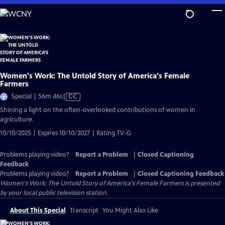
Skip
to
Main
Content
Women's Work: The Untold Story of America's Female
Farmers
Video
Special | 56m 46s
|
CC
has
Shining a light on the often-overlooked contributions of women in
Closed
agriculture.
Captions
10/10/2025 | Expires 10/10/2027 | Rating TV-G
Problems playing video?
Report a Problem
|
Closed Captioning
Feedback
Problems playing video?
Report a Problem
|
Closed Captioning Feedback
Women's Work: The Untold Story of America's Female Farmers
is presented
by your local public television station.
About This Special
Transcript
You Might Also Like