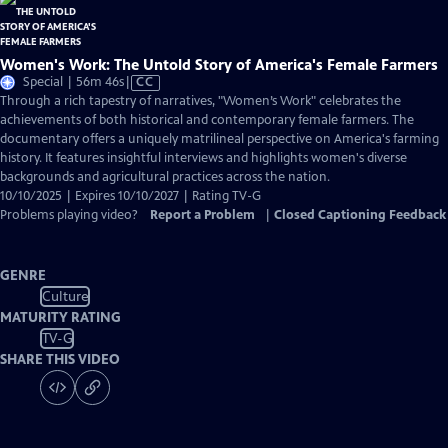
Women's Work: The Untold Story of America's Female Farmers
Video
Special | 56m 46s
|
CC
has
Through a rich tapestry of narratives, "Women’s Work" celebrates the
Closed
achievements of both historical and contemporary female farmers. The
Captions
documentary offers a uniquely matrilineal perspective on America's farming
history. It features insightful interviews and highlights women's diverse
backgrounds and agricultural practices across the nation.
10/10/2025 | Expires 10/10/2027 | Rating TV-G
Problems playing video?
Report a Problem
|
Closed Captioning Feedback
GENRE
Culture
MATURITY RATING
TV-G
SHARE THIS VIDEO