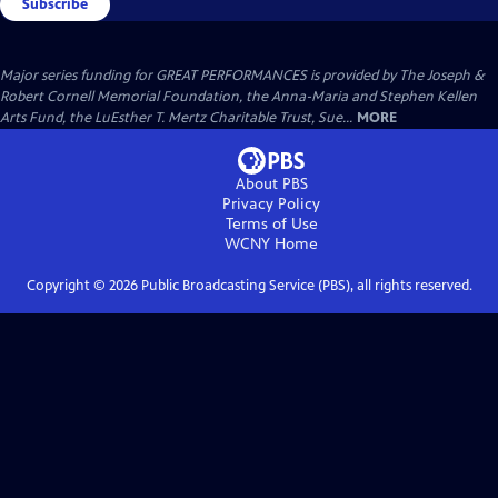
Subscribe
Major series funding for GREAT PERFORMANCES is provided by The Joseph &
Robert Cornell Memorial Foundation, the Anna-Maria and Stephen Kellen
Arts Fund, the LuEsther T. Mertz Charitable Trust, Sue...
MORE
About PBS
Privacy Policy
Terms of Use
WCNY
Home
Copyright ©
2026
Public Broadcasting Service (PBS), all rights reserved.