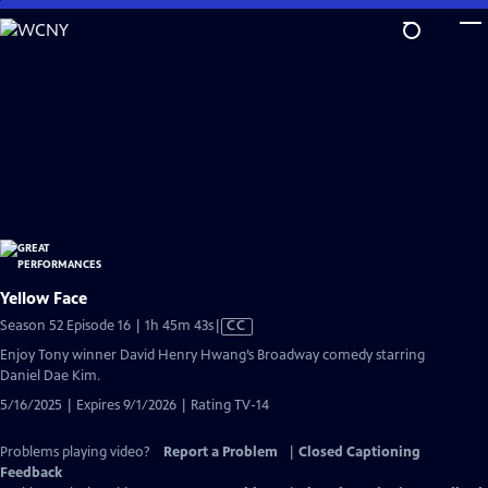
Skip
to
Main
Content
Yellow Face
Video
Season 52 Episode 16 | 1h 45m 43s
|
CC
has
Enjoy Tony winner David Henry Hwang’s Broadway comedy starring
Closed
Daniel Dae Kim.
Captions
5/16/2025 | Expires 9/1/2026 | Rating TV-14
Problems playing video?
Report a Problem
|
Closed Captioning
Feedback