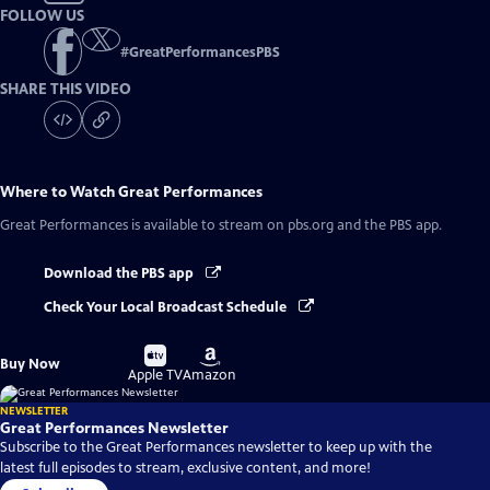
FOLLOW US
#
GreatPerformancesPBS
SHARE THIS VIDEO
Where to Watch
Great Performances
Great Performances
is available to stream on pbs.org and the PBS app.
Download the PBS app
Check Your Local Broadcast Schedule
Buy
Buy
Buy Now
on
on
Apple TV
Amazon
NEWSLETTER
Great Performances Newsletter
Subscribe to the Great Performances newsletter to keep up with the
latest full episodes to stream, exclusive content, and more!