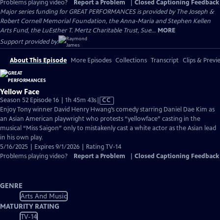
Problems playing video?
Report a Problem
|
Closed Captioning Feedback
Major series funding for GREAT PERFORMANCES is provided by The Joseph &
Robert Cornell Memorial Foundation, the Anna-Maria and Stephen Kellen
Arts Fund, the LuEsther T. Mertz Charitable Trust, Sue...
MORE
Support provided by:
About This Episode
More Episodes
Collections
Transcript
Clips & Previ
Yellow Face
Video
Season 52 Episode 16 | 1h 45m 43s
|
CC
has
Enjoy Tony winner David Henry Hwang’s comedy starring Daniel Dae Kim as
Closed
an Asian American playwright who protests “yellowface” casting in the
Captions
musical “Miss Saigon” only to mistakenly cast a white actor as the Asian lead
in his own play.
5/16/2025 | Expires 9/1/2026 | Rating TV-14
Problems playing video?
Report a Problem
|
Closed Captioning Feedback
GENRE
Arts And Music
MATURITY RATING
TV-14