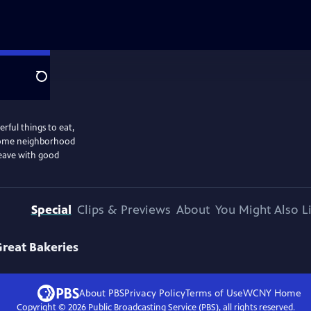
Search
erful things to eat,
ecome neighborhood
eave with good
Special
Clips & Previews
About
You Might Also L
Great Bakeries
About PBS
Privacy Policy
Terms of Use
WCNY
Home
Copyright ©
2026
Public Broadcasting Service (PBS), all rights reserved.