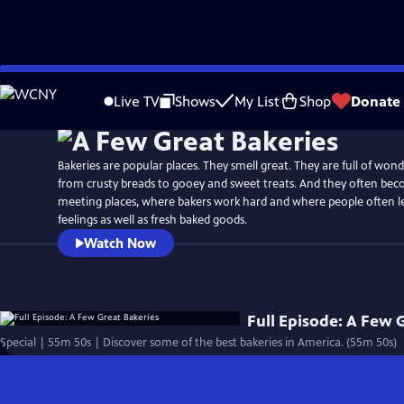
Skip
to
Live TV
Shows
My List
Shop
Donate
Main
Content
Bakeries are popular places. They smell great. They are full of wond
from crusty breads to gooey and sweet treats. And they often b
meeting places, where bakers work hard and where people often l
feelings as well as fresh baked goods.
Watch Now
Full Episode: A Few 
Special | 55m 50s | Discover some of the best bakeries in America. (55m 50s)