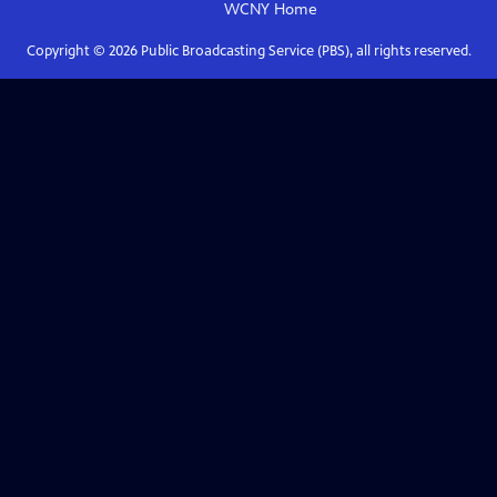
WCNY
Home
Copyright ©
2026
Public Broadcasting Service (PBS), all rights reserved.