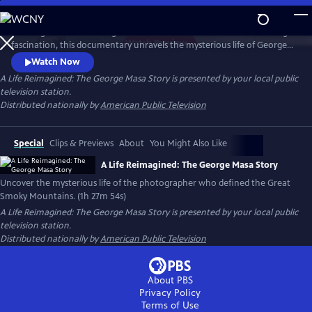
Skip
to
Working backward through filmmaker Paul Bonesteel’s decades-long
Main
Watch
Preview
fascination, this documentary unravels the mysterious life of George
Content
Masa — a Japanese immigrant whose extraordinary photographs
Watch Now
helped define the identity of the Great Smoky Mountains. Filmed
A Life Reimagined: The George Masa Story
is presented by your local public
across Japan, the Pacific Northwest, and the Blue Ridge, this is a story
television station.
of passion, loss, and the redemptive power of art and place.
Distributed nationally by
American Public Television
Special
Clips & Previews
About
You Might Also Like
A Life Reimagined: The George Masa Story
Uncover the mysterious life of the photographer who defined the Great
Smoky Mountains. (1h 27m 54s)
A Life Reimagined: The George Masa Story
is presented by your local public
television station.
Distributed nationally by
American Public Television
About PBS
Privacy Policy
Terms of Use