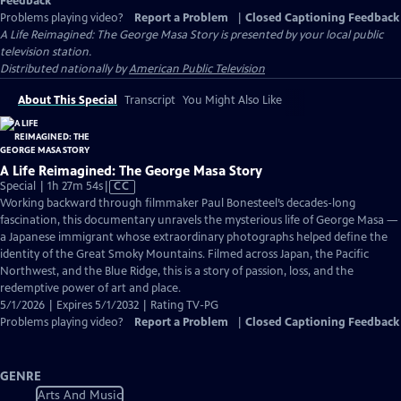
Feedback
Problems playing video?
Report a Problem
|
Closed Captioning Feedback
A Life Reimagined: The George Masa Story
is presented by your local public
television station.
Distributed nationally by
American Public Television
About This Special
Transcript
You Might Also Like
A Life Reimagined: The George Masa Story
Video
Special | 1h 27m 54s
|
CC
has
Working backward through filmmaker Paul Bonesteel’s decades-long
Closed
fascination, this documentary unravels the mysterious life of George Masa —
Captions
a Japanese immigrant whose extraordinary photographs helped define the
identity of the Great Smoky Mountains. Filmed across Japan, the Pacific
Northwest, and the Blue Ridge, this is a story of passion, loss, and the
redemptive power of art and place.
5/1/2026 | Expires 5/1/2032 | Rating TV-PG
Problems playing video?
Report a Problem
|
Closed Captioning Feedback
GENRE
Arts And Music