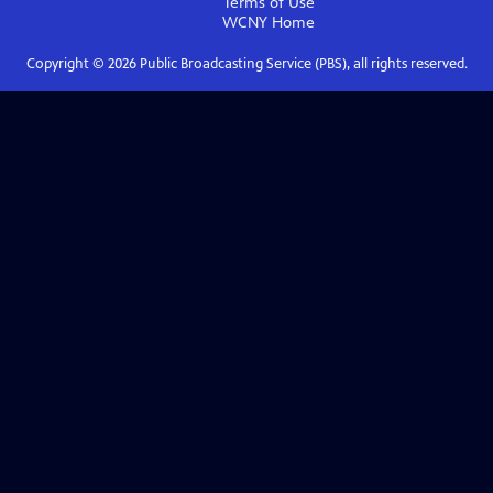
Terms of Use
WCNY
Home
Copyright ©
2026
Public Broadcasting Service (PBS), all rights reserved.