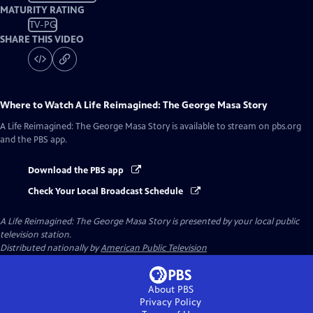
MATURITY RATING
TV-PG
SHARE THIS VIDEO
Where to Watch
A Life Reimagined: The George Masa Story
A Life Reimagined: The George Masa Story
is available to stream on pbs.org
and the PBS app.
Download the PBS app
Check Your Local Broadcast Schedule
A Life Reimagined: The George Masa Story
is presented by your local public
television station.
Distributed nationally by
American Public Television
About PBS
Privacy Policy