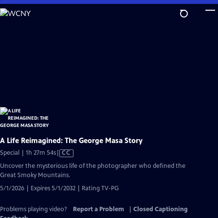
Skip
to
Main
Content
A Life Reimagined: The George Masa Story
Video
Special | 1h 27m 54s
|
CC
has
Uncover the mysterious life of the photographer who defined the
Closed
Great Smoky Mountains.
Captions
5/1/2026 | Expires 5/1/2032 | Rating TV-PG
Problems playing video?
Report a Problem
|
Closed Captioning