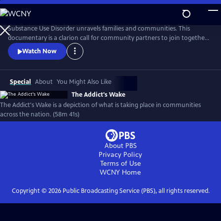
Skip
to
Main
Substance Use Disorder unravels families and communities. This
Content
documentary is a clarion call for community partners to join together
to reverse the damages of pandemic drug use. Recovery is possible, and
Watch Now
this documentary features those who are fighting successfully and
not. From the panic of overdose to the slower deaths of despair, the
ramifications of addiction run deep in America.
Special
About
You Might Also Like
The Addict's Wake
The Addict's Wake is a depiction of what is taking place in communities
across the nation. (58m 41s)
About PBS
Privacy Policy
Terms of Use
WCNY
Home
Copyright ©
2026
Public Broadcasting Service (PBS), all rights reserved.