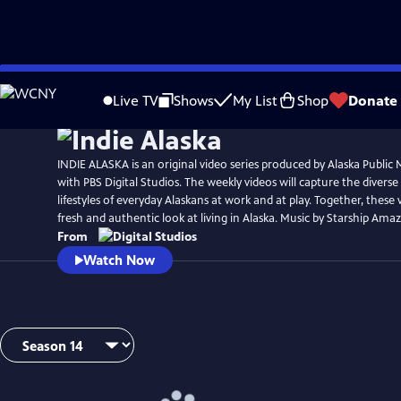
Skip
to
Live TV
Shows
My List
Shop
Donate
Main
Content
INDIE ALASKA is an original video series produced by Alaska Public 
with PBS Digital Studios. The weekly videos will capture the diverse
lifestyles of everyday Alaskans at work and at play. Together, these 
fresh and authentic look at living in Alaska. Music by Starship Amaz
From
Watch Now