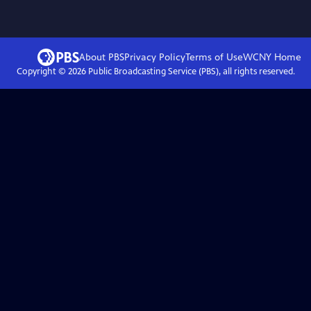
About PBS
Privacy Policy
Terms of Use
WCNY
Home
Copyright ©
2026
Public Broadcasting Service (PBS), all rights reserved.