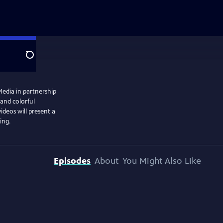
Search
Media in partnership
 and colorful
videos will present a
ing.
Episodes
About
You Might Also Like