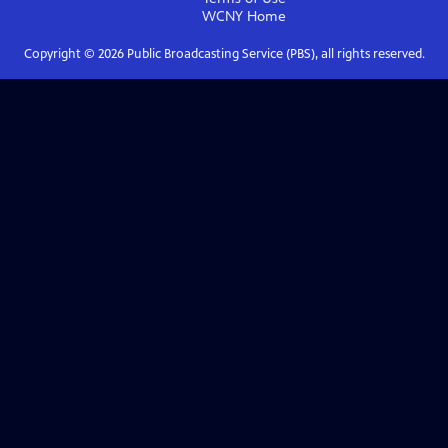
WCNY
Home
Copyright ©
2026
Public Broadcasting Service (PBS), all rights reserved.