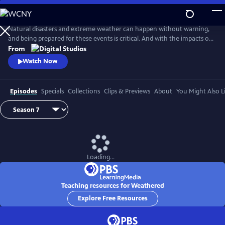
Skip
to
Main
Natural disasters and extreme weather can happen without warning,
Content
and being prepared for these events is critical. And with the impacts of
climate change, more Americans than ever are at risk of natural
From
disasters. How can families and communities prepare? This series
Watch Now
shares real stories from people affected by natural disasters and
educates viewers on how they can be prepared.
Episodes
Specials
Collections
Clips & Previews
About
You Might Also L
Loading...
Teaching resources for Weathered
Explore Free Resources