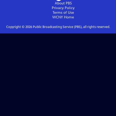
About PBS
Privacy Policy
Terms of Use
WCNY
Home
Copyright ©
2026
Public Broadcasting Service (PBS), all rights reserved.