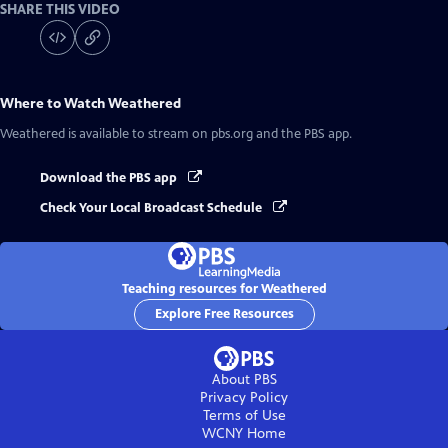
SHARE THIS VIDEO
Where to Watch
Weathered
Weathered
is available to stream on pbs.org and the PBS app.
Download the PBS app
Check Your Local Broadcast Schedule
Teaching resources for Weathered
Explore Free Resources
About PBS
Privacy Policy
Terms of Use
WCNY
Home