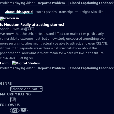
Problems playing video?
Report a Problem
|
Closed Captioning Feedback
About This Special
More Episodes
Transcript
You Might Also Like
Is Houston Really attracting storms?
Video
Special | 12m 34s
|
CC
has
We know that the Urban Heat Island Effect can make cities particularly
Closed
vulnerable to extreme heat, but a new study uncovered something even
Captions
more surprising: cities might actually be able to attract, and even CREATE,
storms. In this episode, we explore what scientists know about this
phenomenon, and what it might mean for where we live in the future.
11/14/2024 | Rating NR
From
Problems playing video?
Report a Problem
|
Closed Captioning Feedback
GENRE
Science And Nature
MATURITY RATING
NR
FOLLOW US