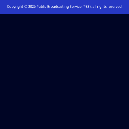
Copyright ©
2026
Public Broadcasting Service (PBS), all rights reserved.