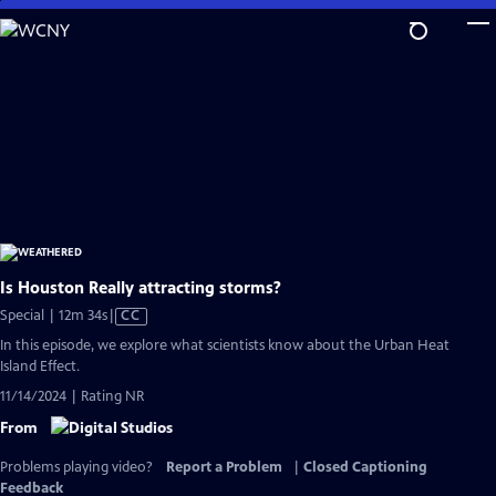
Skip
to
Main
Content
Is Houston Really attracting storms?
Video
Special | 12m 34s
|
CC
has
In this episode, we explore what scientists know about the Urban Heat
Closed
Island Effect.
Captions
11/14/2024 | Rating NR
From
Problems playing video?
Report a Problem
|
Closed Captioning
Feedback