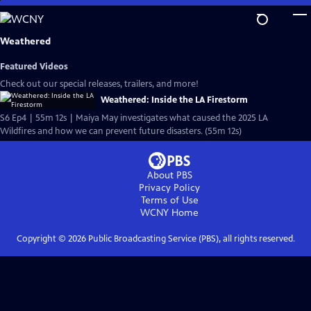
Skip
to
Main
Weathered
Content
Featured Videos
Check out our special releases, trailers, and more!
Weathered: Inside the LA Firestorm
S6 Ep4 | 55m 12s | Maiya May investigates what caused the 2025 LA
Wildfires and how we can prevent future disasters. (55m 12s)
About PBS
Privacy Policy
Terms of Use
WCNY
Home
Copyright ©
2026
Public Broadcasting Service (PBS), all rights reserved.