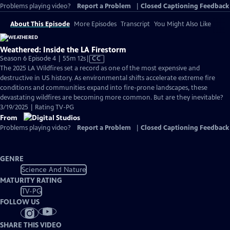
Problems playing video?
Report a Problem
|
Closed Captioning Feedback
About This Episode
More Episodes
Transcript
You Might Also Like
Weathered: Inside the LA Firestorm
Video
Season 6 Episode 4 | 55m 12s
|
CC
has
The 2025 LA Wildfires set a record as one of the most expensive and
Closed
destructive in US history. As environmental shifts accelerate extreme fire
Captions
conditions and communities expand into fire-prone landscapes, these
devastating wildfires are becoming more common. But are they inevitable?
3/19/2025 | Rating TV-PG
From
Problems playing video?
Report a Problem
|
Closed Captioning Feedback
GENRE
Science And Nature
MATURITY RATING
TV-PG
FOLLOW US
SHARE THIS VIDEO