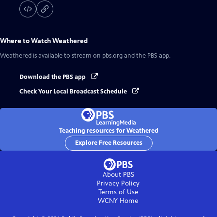
Where to Watch
Weathered
Weathered
is available to stream on pbs.org and the PBS app.
Download the PBS app
Check Your Local Broadcast Schedule
Teaching resources for Weathered
Explore Free Resources
About PBS
Privacy Policy
Terms of Use
WCNY
Home