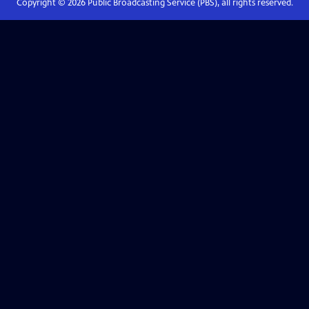
Copyright ©
2026
Public Broadcasting Service (PBS), all rights reserved.