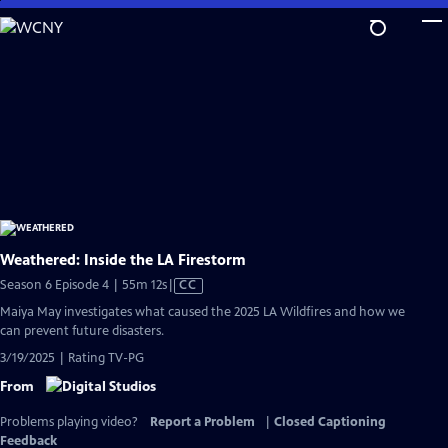
Skip
to
Main
Content
Weathered: Inside the LA Firestorm
Video
Season 6 Episode 4 | 55m 12s
|
CC
has
Maiya May investigates what caused the 2025 LA Wildfires and how we
Closed
can prevent future disasters.
Captions
3/19/2025 | Rating TV-PG
From
Problems playing video?
Report a Problem
|
Closed Captioning
Feedback