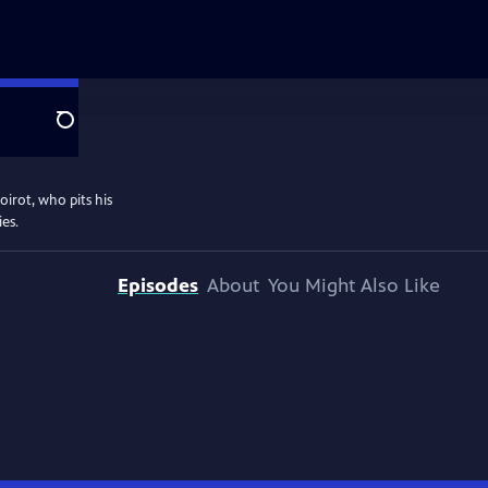
Search
oirot, who pits his
ies.
Episodes
About
You Might Also Like