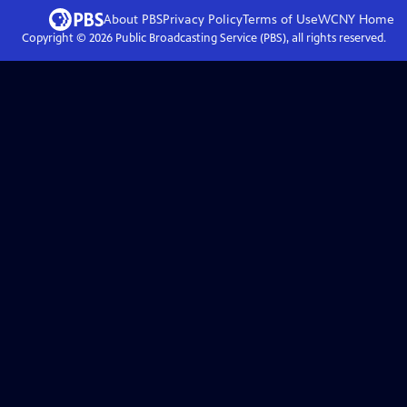
About PBS
Privacy Policy
Terms of Use
WCNY
Home
Copyright ©
2026
Public Broadcasting Service (PBS), all rights reserved.