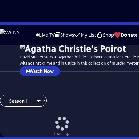
Skip
to
Live TV
Shows
My List
Shop
Donate
Main
Content
David Suchet stars as Agatha Christie's beloved detective Hercule P
wits against crime and injustice in this collection of murder myster
Watch Now
Loading...