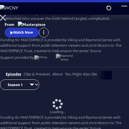
Skip
to
This award-winning cold case crime drama follows veteran London
Main
Watch
Preview
detectives who uncover the truth behind tangled, complicated
Content
murders from the past. The deeper the truth lies, the bigger the
From
emotional toll for the suspects, the families left behind, and for the
Watch Now
detective inspectors themselves.
Funding for MASTERPIECE is provided by Viking and Raymond James with
additional support from public television viewers and contributors to The
MASTERPIECE Trust, created to help ensure the series’ future.
Support provided by:
Episodes
Clips & Previews
About
You Might Also Like
Loading...
Funding for MASTERPIECE is provided by Viking and Raymond James with
additional support from public television viewers and contributors to The
MASTERPIECE Trust, created to help ensure the series’ future.