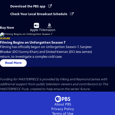
Download the PBS app
Check Your Local Broadcast Schedule
Buy
Buy
Buy Now
on
on
Apple TV
Amazon
FEATURE
Filming Begins on Unforgotten Season 7
Filming has officially begun on Unforgotten Season 7. Sanjeev
Bhaskar (DCI Sunny Khan) and Sinéad Keenan (DCI Jess James)
return, to investigate a complex cold case.
Read More
Funding for MASTERPIECE is provided by Viking and Raymond James with
additional support from public television viewers and contributors to The
MASTERPIECE Trust, created to help ensure the series’ future.
About PBS
Privacy Policy
Terms of Use