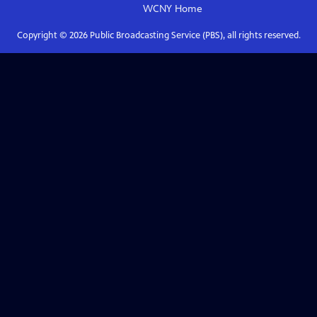
WCNY
Home
Copyright ©
2026
Public Broadcasting Service (PBS), all rights reserved.