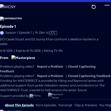
Skip
to
Main
Content
Episode 1
Video
Season 1 Episode 1 | 1h 23m 1s
|
CC
has
DCI Cassie Stuart and DS Sunny Khan confront a skeleton buried in a
Closed
cellar.
Captions
4/8/2018 | Expires 8/15/2028 | Rating TV-PG
From
Problems playing video?
Report a Problem
|
Closed Captioning
Feedback
Problems playing video?
Report a Problem
|
Closed Captioning Feedback
Funding for MASTERPIECE is provided by Viking and Raymond James with
additional support from public television viewers and contributors to The
MASTERPIECE Trust, created to help ensure the series’ future.
Support provided by:
About This Episode
More Episodes
Transcript
Clips & Previews
You Migh