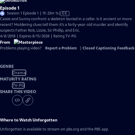
Episode 1
Video
Season 1 Episode 1 | 1h 23m 1s
|
CC
has
Cassie and Sunny confront a skeleton buried in a cellar. Is it ancient or more
Closed
recent? Moldering clues tell them it’s a forty-year-old murder and identify
Captions
suspects Father Rob, Lizzie, Sir Phillip, and Eric.
4/8/2018 | Expires 8/15/2028 | Rating TV-PG
From
Problems playing video?
Report a Problem
|
Closed Captioning Feedback
GENRE
Drama
MATURITY RATING
TV-PG
SHARE THIS VIDEO
Where to Watch
Unforgotten
Unforgotten
is available to stream on pbs.org and the PBS app.