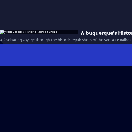
Albuquerque's Histor
A fascinating voyage through the historic repair shops of the Santa Fe Railroa