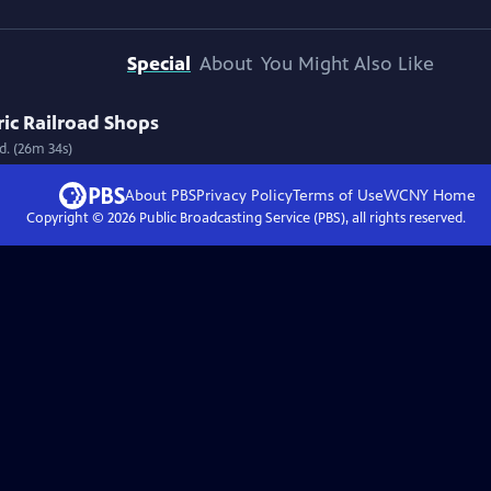
Special
About
You Might Also Like
ic Railroad Shops
d. (26m 34s)
About PBS
Privacy Policy
Terms of Use
WCNY
Home
Copyright ©
2026
Public Broadcasting Service (PBS), all rights reserved.