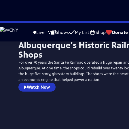
Skip
to
Live TV
Shows
My List
Shop
Donate
Main
Albuquerque's Historic Rail
Content
Shops
For over 70 years the Santa Fe Railroad operated a huge repair an
Albuquerque. At one time, the shops could rebuild over twenty lo
the huge five-story, glass story buildings. The shops were the heart
an economic engine that helped power a nation.
Watch Now