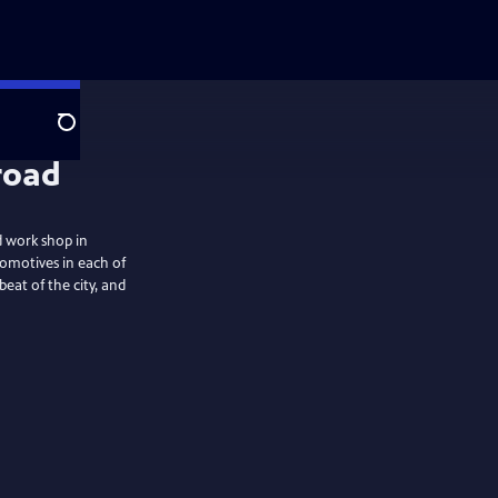
Search
road
d work shop in
comotives in each of
beat of the city, and