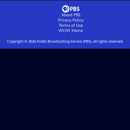
About PBS
Privacy Policy
Terms of Use
WCNY
Home
Copyright ©
2026
Public Broadcasting Service (PBS), all rights reserved.