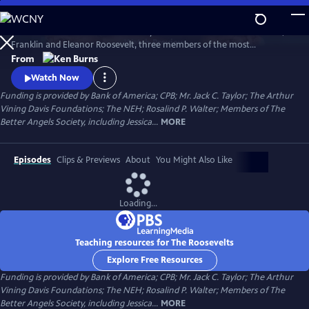
Skip
to
The Roosevelts: An Intimate History chronicles the lives of Theodore,
Main
Watch
Preview
Franklin and Eleanor Roosevelt, three members of the most
Content
prominent and influential family in American politics. Available with
From
English audio, English captions, Spanish audio, Spanish captions, and
Watch Now
Audio Description.
Funding is provided by Bank of America; CPB; Mr. Jack C. Taylor; The Arthur
Vining Davis Foundations; The NEH; Rosalind P. Walter; Members of The
Better Angels Society, including Jessica...
MORE
Episodes
Clips & Previews
About
You Might Also Like
Loading...
Teaching resources for The Roosevelts
Explore Free Resources
Funding is provided by Bank of America; CPB; Mr. Jack C. Taylor; The Arthur
Vining Davis Foundations; The NEH; Rosalind P. Walter; Members of The
Better Angels Society, including Jessica...
MORE