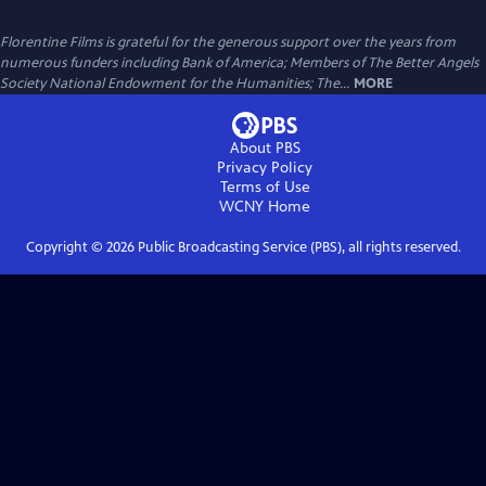
Florentine Films is grateful for the generous support over the years from
numerous funders including Bank of America; Members of The Better Angels
Society National Endowment for the Humanities; The...
MORE
About PBS
Privacy Policy
Terms of Use
WCNY
Home
Copyright ©
2026
Public Broadcasting Service (PBS), all rights reserved.