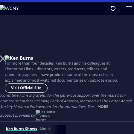
Skip
to
Main
Content
For more than four decades, Ken Burns and his colleagues at
Florentine Films—directors, writers, producers, editors, and
cinematographers—have produced some of the most critically
acclaimed and most-watched documentaries on public television.
Visit Official Site
Florentine Films is grateful for the generous support over the years from
numerous funders including Bank of America; Members of The Better Angels
Society National Endowment for the Humanities; The...
MORE
Support provided by:
Ken Burns Shows
About