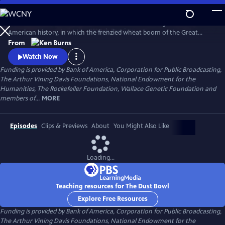
Skip
to
The Dust Bowl chronicles the worst man-made ecological disaster in
Main
Watch
Preview
American history, in which the frenzied wheat boom of the Great
Content
Plow-Up, followed by a decade-long drought during the 1930s nearly
From
swept away the breadbasket of the nation.
Watch Now
Funding is provided by Bank of America, Corporation for Public Broadcasting,
The Arthur Vining Davis Foundations, National Endowment for the
Humanities, The Rockefeller Foundation, Wallace Genetic Foundation and
members of...
MORE
Episodes
Clips & Previews
About
You Might Also Like
Loading...
Teaching resources for The Dust Bowl
Explore Free Resources
Funding is provided by Bank of America, Corporation for Public Broadcasting,
The Arthur Vining Davis Foundations, National Endowment for the