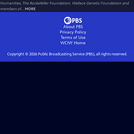
Humanities, The Rockefeller Foundation, Wallace Genetic Foundation and
members of...
MORE
About PBS
Privacy Policy
Terms of Use
WCNY
Home
Copyright ©
2026
Public Broadcasting Service (PBS), all rights reserved.