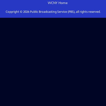
WCNY
Home
Copyright ©
2026
Public Broadcasting Service (PBS), all rights reserved.