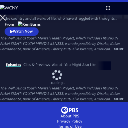
Skip
to
Follow the journeys of more than 20 young Americans from all over
Main
Watch
Preview
the country and all walks of life, who have struggled with thoughts
Content
and feelings that have troubled—and, at times—overwhelmed them.
From
Ken Burns' Hiding in Plain Sight presents an unstinting look at the
Watch Now
seemingly insurmountable obstacles faced by those who live with
The Well Beings Youth Mental Health Project, which includes HIDING IN
mental disorders and the hope that many have found after that
PLAIN SIGHT: YOUTH MENTAL ILLNESS, is made possible by Otsuka, Kaiser
storm.
Permanente, Bank of America, Liberty Mutual Insurance, American...
MORE
Episodes
Clips & Previews
About
You Might Also Like
Loading...
The Well Beings Youth Mental Health Project, which includes HIDING IN
PLAIN SIGHT: YOUTH MENTAL ILLNESS, is made possible by Otsuka, Kaiser
Permanente, Bank of America, Liberty Mutual Insurance, American...
MORE
About PBS
Privacy Policy
Terms of Use