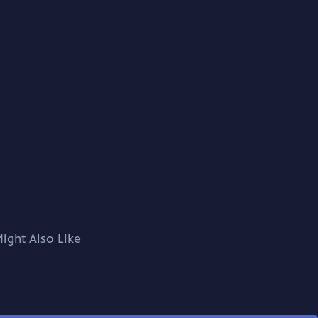
ight Also Like