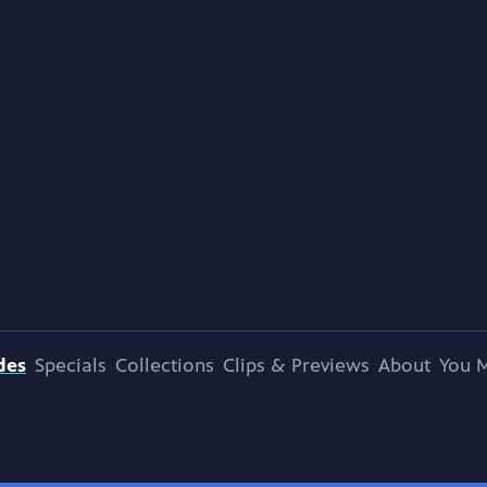
des
Specials
Collections
Clips & Previews
About
You M