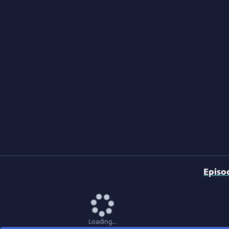
Episo
Loading...