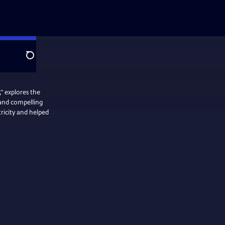
Search
" explores the
 and compelling
ricity and helped