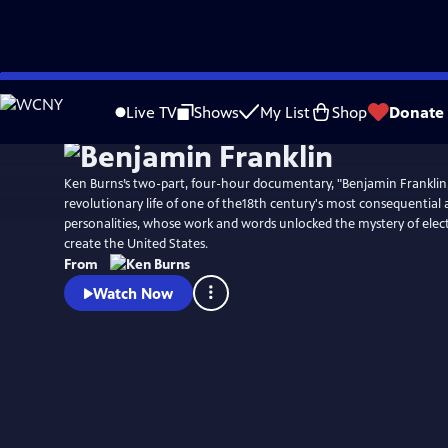
Skip
Watch
Preview
to
Live TV
Shows
My List
Shop
Donate
Main
Content
Ken Burns’s two-part, four-hour documentary, "Benjamin Franklin,
revolutionary life of one of the18th century's most consequential
personalities, whose work and words unlocked the mystery of elect
create the United States.
From
Watch Now