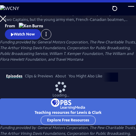
Skip
to
The remarkable story of the entire Corps of Discovery – not just of the
Main
Watch
Preview
two Captains, but the young army men, French-Canadian boatmen,
Content
Clark’s African-American slave, and the Shoshone woman named
From
Sacagawea, who brought along her infant son. As important to the
Watch Now
story as these many characters, however, was the land itself, and the
Funding provided by: General Motors Corporation, The Pew Charitable Trusts,
promises it held.
The Arthur Vining Davis Foundations, Corporation for Public Broadcasting,
Public Broadcasting Service, William T. Kemper Foundation, The William and
Flora Hewlett Foundation, and Travel Montana
Episodes
Clips & Previews
About
You Might Also Like
Loading...
Teaching resources for Lewis & Clark
Explore Free Resources
Funding provided by: General Motors Corporation, The Pew Charitable Trusts,
The Arthur Vining Davis Foundations, Corporation for Public Broadcasting,