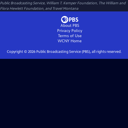
Public Broadcasting Service, William T. Kemper Foundation, The William and
Flora Hewlett Foundation, and Travel Montana
About PBS
Privacy Policy
Terms of Use
WCNY
Home
Copyright ©
2026
Public Broadcasting Service (PBS), all rights reserved.