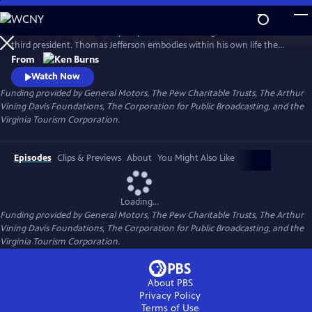
Skip
to
Thomas Jefferson is a two-part portrait of our enigmatic and brilliant
Main
Watch
Clip
third president. Thomas Jefferson embodies within his own life the
Content
most profound contradictions of American history: as the author of
From
the Declaration of Independence, he gave voice to our fervent desire
Watch Now
for freedom, but he also owned more than 150 slaves and never saw fit
Funding provided by General Motors, The Pew Charitable Trusts, The Arthur
to free them.
Vining Davis Foundations, The Corporation for Public Broadcasting, and the
Virginia Tourism Corporation.
Episodes
Clips & Previews
About
You Might Also Like
Loading...
Funding provided by General Motors, The Pew Charitable Trusts, The Arthur
Vining Davis Foundations, The Corporation for Public Broadcasting, and the
Virginia Tourism Corporation.
About PBS
Privacy Policy
Terms of Use