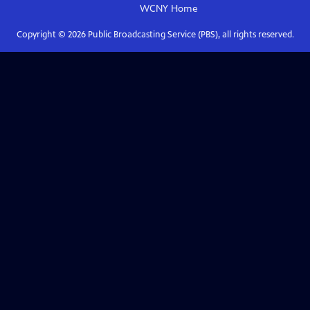
WCNY
Home
Copyright ©
2026
Public Broadcasting Service (PBS), all rights reserved.