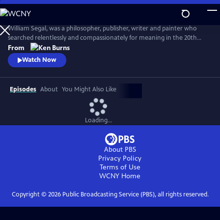
Skip
to
Seeing, Searching, Being: William Segal
Main
William Segal, was a philosopher, publisher, writer and painter who
Content
searched relentlessly and compassionately for meaning in the 20th
century. Segal helped bring Eastern and Western spiritual traditions
From
together, always stressing what connected humanity rather than
Watch Now
what differentiated it.
Episodes
About
You Might Also Like
Loading...
About PBS
Privacy Policy
Terms of Use
WCNY
Home
Copyright ©
2026
Public Broadcasting Service (PBS), all rights reserved.