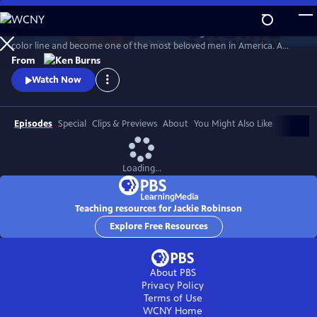
Skip
to
Jack Roosevelt Robinson rose from humble origins to cross baseball's
Main
Watch
Preview
color line and become one of the most beloved men in America. A
Content
fierce integrationist, Robinson used his immense fame to speak out
From
against the discrimination he saw on and off the field, angering fans,
Watch Now
the press, and even teammates who had once celebrated him for
turning the other cheek.
Episodes
Special
Clips & Previews
About
You Might Also Like
Loading...
Teaching resources for Jackie Robinson
Explore Free Resources
About PBS
Privacy Policy
Terms of Use
WCNY
Home