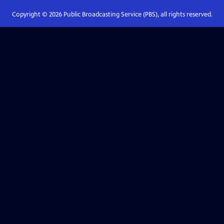
Copyright ©
2026
Public Broadcasting Service (PBS), all rights reserved.