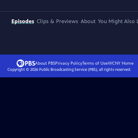
Episodes
Clips & Previews
About
You Might Also 
About PBS
Privacy Policy
Terms of Use
WCNY
Home
Copyright ©
2026
Public Broadcasting Service (PBS), all rights reserved.