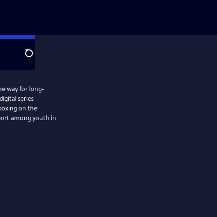
Search
he way for long-
igital series
 boxing on the
sport among youth in