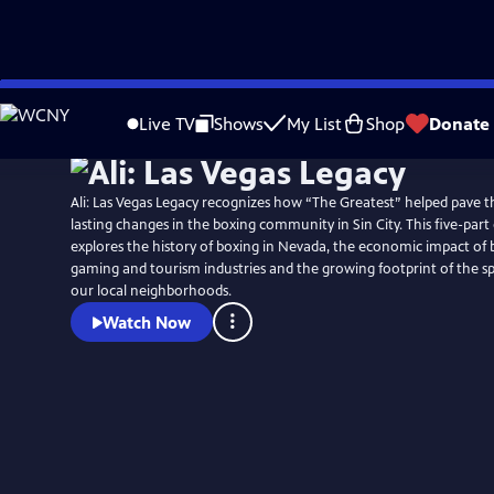
Skip
to
Live TV
Shows
My List
Shop
Donate
Main
Content
Ali: Las Vegas Legacy recognizes how “The Greatest” helped pave t
lasting changes in the boxing community in Sin City. This five-part d
explores the history of boxing in Nevada, the economic impact of
gaming and tourism industries and the growing footprint of the 
our local neighborhoods.
Watch Now