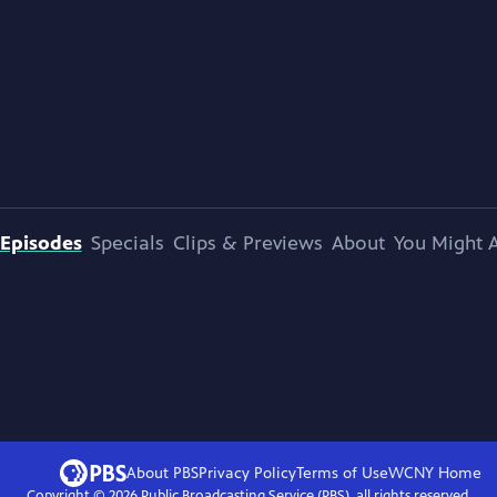
Episodes
Specials
Clips & Previews
About
You Might A
About PBS
Privacy Policy
Terms of Use
WCNY
Home
Copyright ©
2026
Public Broadcasting Service (PBS), all rights reserved.