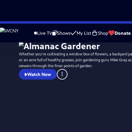
Skip
to
Live TV
Shows
My List
Shop
Donate
Main
Content
Whether you're cultivating a window box of flowers, a backyard pa
or an acre full of healthy grasses, join gardening guru Mike Gray a
viewers through the finer points of garden.
Watch Now