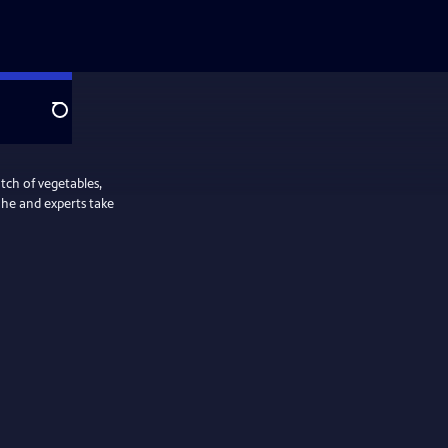
Search
tch of vegetables,
s he and experts take