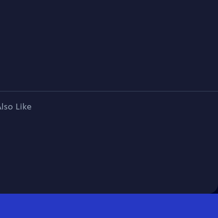
lso Like