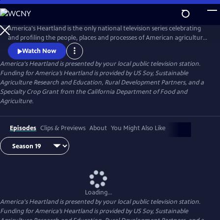
Skip
to
Main
America's Heartland is the only national television series celebrating
Content
and profiling the people, places and processes of American agriculture.
The program's interesting stories, presented in a visually stunning HD
Watch Now
format, help non-farm viewers understand where and how their food,
America's Heartland
is presented by your local public television station.
fuel, and fiber are produced.
Funding for America’s Heartland is provided by US Soy, Sustainable
Agriculture Research and Education, Rural Development Partners, and a
Specialty Crop Grant from the California Department of Food and
Agriculture.
Episodes
Clips & Previews
About
You Might Also Like
Loading...
America's Heartland
is presented by your local public television station.
Funding for America’s Heartland is provided by US Soy, Sustainable