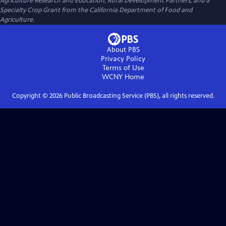
Agriculture Research and Education, Rural Development Partners, and a
Specialty Crop Grant from the California Department of Food and
Agriculture.
About PBS
Privacy Policy
Terms of Use
WCNY
Home
Copyright ©
2026
Public Broadcasting Service (PBS), all rights reserved.