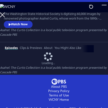
Skip
to
Asahel: The Curtis Collection
Main
The Washington State Historical Society is digitizing 60,000 images by
Content
renowned photographer Asahel Curtis, whose work from the 1890s -
1940s captured the PNW’s transformation. Curtis documented logging,
Watch Now
railroads, and growth, advocating for industry while also fighting to
Asahel: The Curtis Collection
is a local public television program presented by
preserve wilderness like Mt. Rainier. This magnificent collection
Cascade PBS
reshapes our understanding of the region’s collective past.
Episodes
Clips & Previews
About
You Might Also Like
Loading...
Asahel: The Curtis Collection
is a local public television program presented by
Cascade PBS
About PBS
Privacy Policy
Terms of Use
WCNY
Home