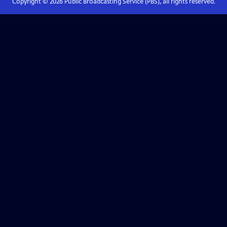
Copyright ©
2026
Public Broadcasting Service (PBS), all rights reserved.