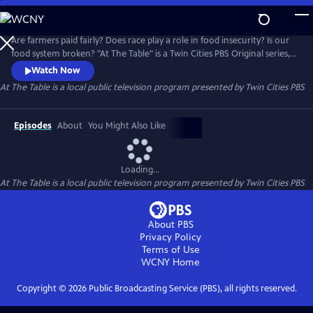
Skip
to
At The Table
Main
Are farmers paid fairly? Does race play a role in food insecurity? Is our
Content
food system broken? "At The Table" is a Twin Cities PBS Original series,
in partnership with the Cargill Foundation, that addresses the social
Watch Now
and systemic issues within our food environment.
At The Table
is a local public television program presented by
Twin Cities PBS
Episodes
About
You Might Also Like
Loading...
At The Table
is a local public television program presented by
Twin Cities PBS
About PBS
Privacy Policy
Terms of Use
WCNY
Home
Copyright ©
2026
Public Broadcasting Service (PBS), all rights reserved.