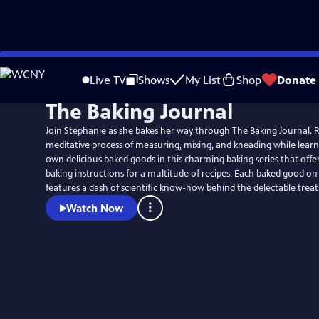
Skip
to
Live TV
Shows
My List
Shop
Donate
Main
The Baking Journal
Content
Join Stephanie as she bakes her way through The Baking Journal. Re
meditative process of measuring, mixing, and kneading while learn
own delicious baked goods in this charming baking series that offer
baking instructions for a multitude of recipes. Each baked good on the show also
features a dash of scientific know-how behind the delectable treat
Watch Now