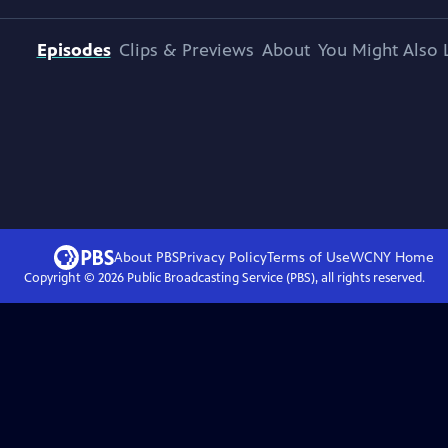
Episodes
Clips & Previews
About
You Might Also 
About PBS
Privacy Policy
Terms of Use
WCNY
Home
Copyright ©
2026
Public Broadcasting Service (PBS), all rights reserved.