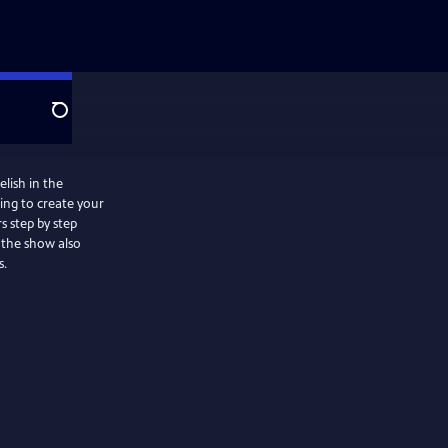
Search
lish in the
ing to create your
s step by step
s.