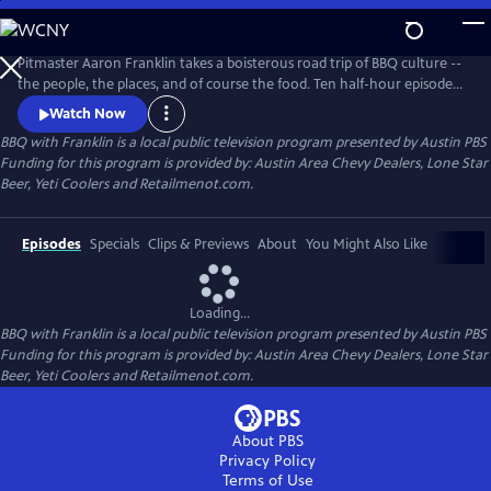
Skip
to
Main
Pitmaster Aaron Franklin takes a boisterous road trip of BBQ culture --
Content
the people, the places, and of course the food. Ten half-hour episodes
celebrate the traditions and storied histories passed down through the
Watch Now
generations, as well as those breathing new life into this distinctly
BBQ with Franklin
is a local public television program presented by
Austin PBS
American culture.
Funding for this program is provided by: Austin Area Chevy Dealers, Lone Star
Beer, Yeti Coolers and Retailmenot.com.
Episodes
Specials
Clips & Previews
About
You Might Also Like
Loading...
BBQ with Franklin
is a local public television program presented by
Austin PBS
Funding for this program is provided by: Austin Area Chevy Dealers, Lone Star
Beer, Yeti Coolers and Retailmenot.com.
About PBS
Privacy Policy
Terms of Use