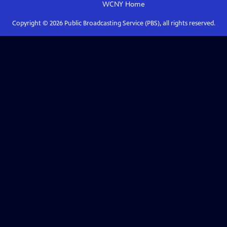
WCNY
Home
Copyright ©
2026
Public Broadcasting Service (PBS), all rights reserved.