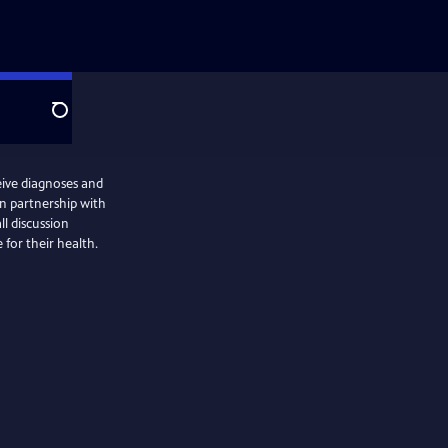
Search
eive diagnoses and
n partnership with
ll discussion
for their health.