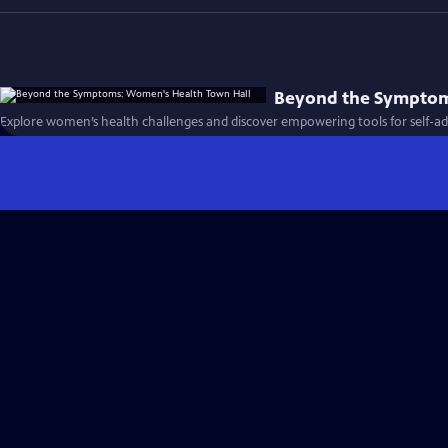
Beyond the Symptom
Explore women’s health challenges and discover empowering tools for self-ad