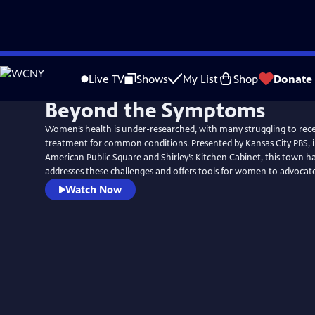
Skip
to
Live TV
Shows
My List
Shop
Donate
Main
Beyond the Symptoms
Content
Women’s health is under-researched, with many struggling to rec
treatment for common conditions. Presented by Kansas City PBS, i
American Public Square and Shirley’s Kitchen Cabinet, this town ha
addresses these challenges and offers tools for women to advocate 
Watch Now