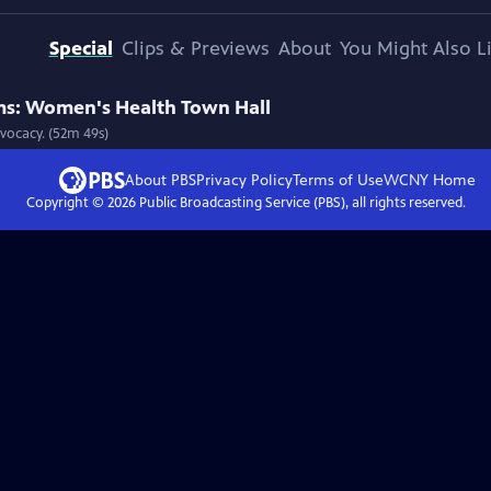
Special
Clips & Previews
About
You Might Also L
s: Women's Health Town Hall
vocacy. (52m 49s)
About PBS
Privacy Policy
Terms of Use
WCNY
Home
Copyright ©
2026
Public Broadcasting Service (PBS), all rights reserved.