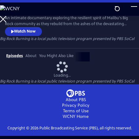
Skip
to
Main
An intimate documentary exploring the resilient spirit of Malibu's Big
Content
Rock community as they rebuild from the ashes of the devastating
Palisades Fire. The film captures the raw aftermath of a harrowing
Watch Now
night when residents were left to fend for themselves after officials
Big Rock Burning
is a local public television program presented by
PBS SoCal
deemed the area too dangerous to enter. With no help coming,
neighbors turned into first responders.
Episodes
About
You Might Also Like
Loading...
Big Rock Burning
is a local public television program presented by
PBS SoCal
About PBS
Privacy Policy
Terms of Use
WCNY
Home
Copyright ©
2026
Public Broadcasting Service (PBS), all rights reserved.