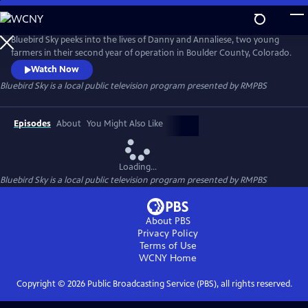
Skip
to
Bluebird Sky
Main
Bluebird Sky peeks into the lives of Danny and Annaliese, two young
Content
farmers in their second year of operation in Boulder County, Colorado.
Watch Now
Bluebird Sky
is a local public television program presented by
RMPBS
Episodes
About
You Might Also Like
Loading...
Bluebird Sky
is a local public television program presented by
RMPBS
About PBS
Privacy Policy
Terms of Use
WCNY
Home
Copyright ©
2026
Public Broadcasting Service (PBS), all rights reserved.