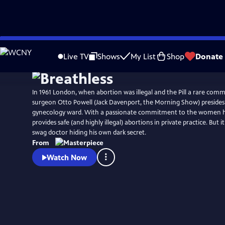
Skip
to
Live TV
Shows
My List
Shop
Donate
Main
Content
In 1961 London, when abortion was illegal and the Pill a rare comm
surgeon Otto Powell (Jack Davenport, the Morning Show) presides 
gynecology ward. With a passionate commitment to the women he
provides safe (and highly illegal) abortions in private practice. But i
swag doctor hiding his own dark secret.
From
Watch Now