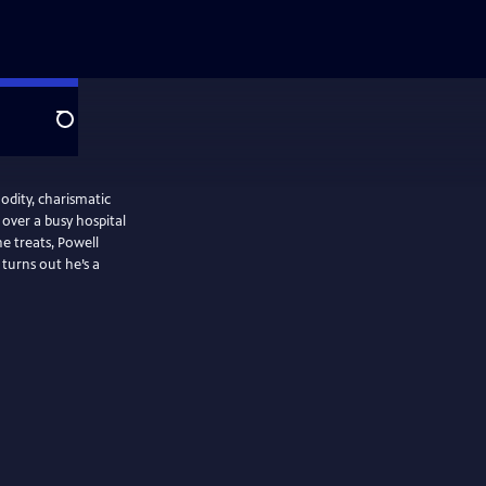
Search
odity, charismatic
over a busy hospital
 treats, Powell
t turns out he’s a