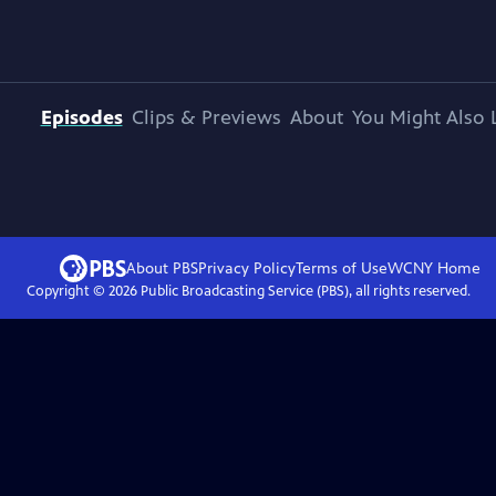
Episodes
Clips & Previews
About
You Might Also 
About PBS
Privacy Policy
Terms of Use
WCNY
Home
Copyright ©
2026
Public Broadcasting Service (PBS), all rights reserved.